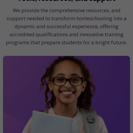
We provide the comprehensive resources, and
support needed to transform homeschooling into a
dynamic and successful experience, offering
accredited qualifications and innovative training
programs that prepare students for a bright future.