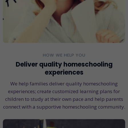
HOW WE HELP YOU
Deliver quality homeschooling
experiences
We help families deliver quality homeschooling
experiences; create customized learning plans for
children to study at their own pace and help parents
connect with a supportive homeschooling community.