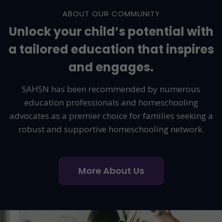
ABOUT OUR COMMUNITY
Unlock your child’s potential with
a tailored education that inspires
and engages.
SAHSN has been recommended by numerous
education professionals and homeschooling
advocates as a premier choice for families seeking a
robust and supportive homeschooling network.
More About Us