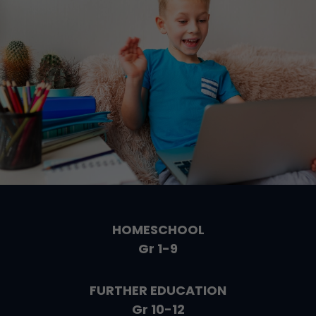
HOMESCHOOL
Gr 1-9
FURTHER EDUCATION
Gr 10-12