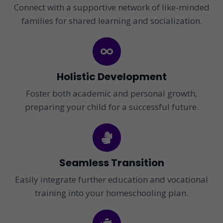
Connect with a supportive network of like-minded
families for shared learning and socialization.
Holistic Development
Foster both academic and personal growth,
preparing your child for a successful future.
Seamless Transition
Easily integrate further education and vocational
training into your homeschooling plan.