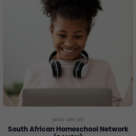
WHO ARE WE
South African Homeschool Network