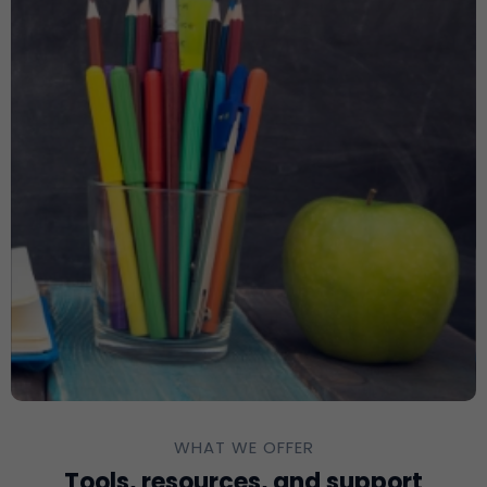
WHAT WE OFFER
Tools, resources, and support