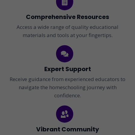
Comprehensive Resources
Access a wide range of quality educational
materials and tools at your fingertips.
Expert Support
Receive guidance from experienced educators to
navigate the homeschooling journey with
confidence.
Vibrant Community