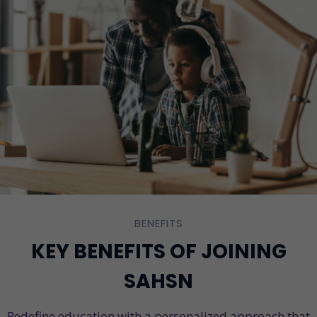
BENEFITS
KEY BENEFITS OF JOINING
SAHSN
Redefine education with a personalized approach that