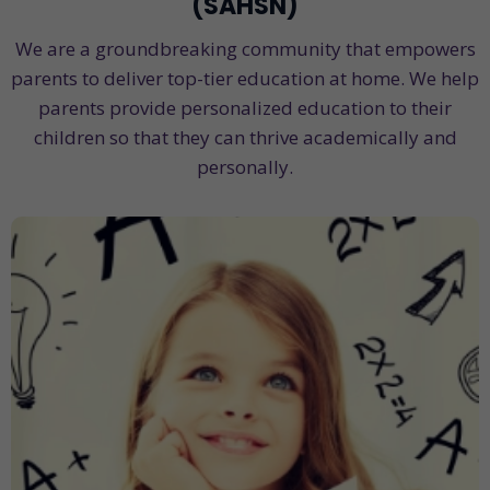
(SAHSN)
We are a groundbreaking community that empowers
parents to deliver top-tier education at home. We help
parents provide personalized education to their
children so that they can thrive academically and
personally.