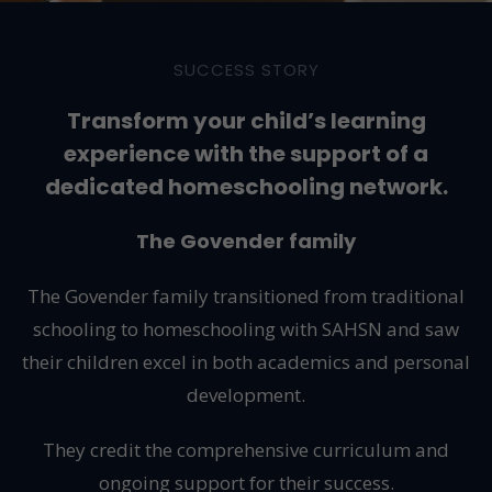
SUCCESS STORY
Transform your child’s learning
experience with the support of a
dedicated homeschooling network.
The Govender family
The Govender family transitioned from traditional
schooling to homeschooling with SAHSN and saw
their children excel in both academics and personal
development.
They credit the comprehensive curriculum and
ongoing support for their success.