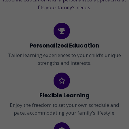
fits your family’s needs.
Personalized Education
Tailor learning experiences to your child’s unique
strengths and interests.
Flexible Learning
Enjoy the freedom to set your own schedule and
pace, accommodating your family’s lifestyle.