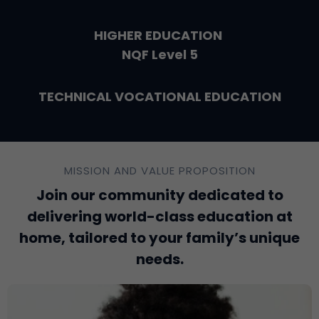
HIGHER EDUCATION
NQF Level 5
TECHNICAL VOCATIONAL EDUCATION
MISSION AND VALUE PROPOSITION
Join our community dedicated to
delivering world-class education at
home, tailored to your family’s unique
needs.