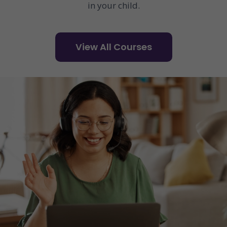
in your child.
View All Courses