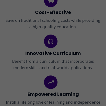
Cost-Effective
Save on traditional schooling costs while providing
a high-quality education.
Innovative Curriculum
Benefit from a curriculum that incorporates
modern skills and real-world applications.
Empowered Learning
Instill a lifelong love of learning and independence