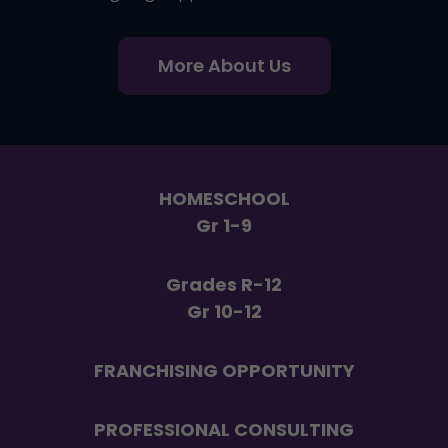
More About Us
HOMESCHOOL
Gr 1-9
Grades R-12
Gr 10-12
FRANCHISING OPPORTUNITY
PROFESSIONAL CONSULTING