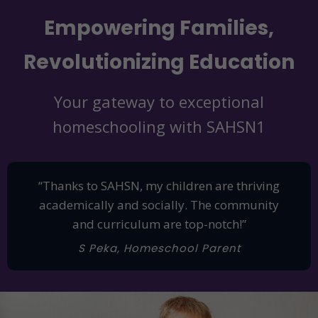
Empowering Families,
Revolutionizing Education
Your gateway to exceptional
homeschooling with SAHSN1
“Thanks to SAHSN, my children are thriving
academically and socially. The community
and curriculum are top-notch!”
S Peka, Homeschool Parent