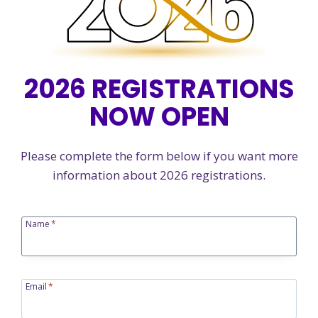
We help parents offer a holistic education that
includes socialization opportunities so that their
children develop both academically and socially. Help
parents nurture their children’s unique talents and to
2026 REGISTRATIONS
study at their own pace.
NOW OPEN
Please complete the form below if you want more
information about 2026 registrations.
Name
*
Email
*