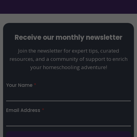
Receive our monthly newsletter
Join the newsletter for expert tips, curated
resources, and a community of support to enrich
your homeschooling adventure!
Your Name
*
Email Address
*