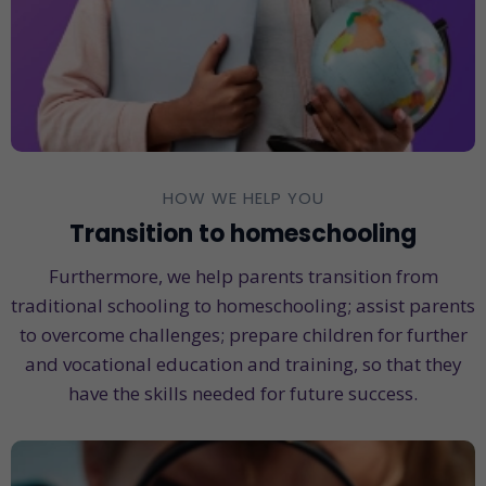
HOW WE HELP YOU
Transition to homeschooling
Furthermore, we help parents transition from
traditional schooling to homeschooling; assist parents
to overcome challenges; prepare children for further
and vocational education and training, so that they
have the skills needed for future success.