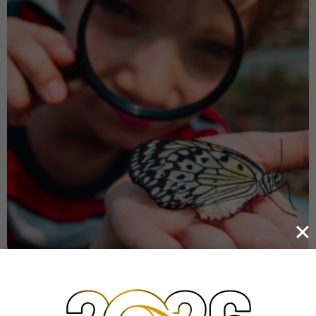
WHAT YOUR CHILD NEED
Holistic education